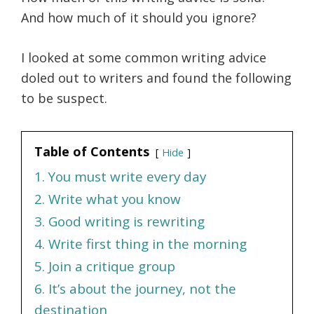
And how much of it should you ignore?
I looked at some common writing advice
doled out to writers and found the following
to be suspect.
Table of Contents
Hide
1. You must write every day
2. Write what you know
3. Good writing is rewriting
4. Write first thing in the morning
5. Join a critique group
6. It’s about the journey, not the
destination