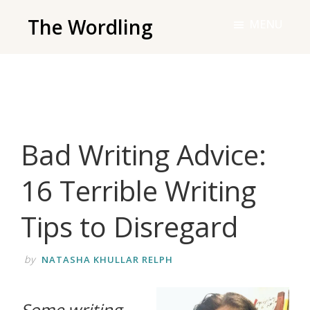
Skip
The Wordling
MENU
to
The
main
Wordling
content
-
The
info
Bad Writing Advice:
and
tools
16 Terrible Writing
you
need
Tips to Disregard
to
live
by
NATASHA KHULLAR RELPH
your
best
Some writing
writing