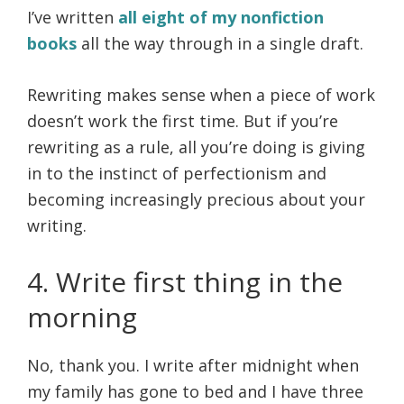
I’ve written
all eight of my nonfiction
books
all the way through in a single draft.
Rewriting makes sense when a piece of work
doesn’t work the first time. But if you’re
rewriting as a rule, all you’re doing is giving
in to the instinct of perfectionism and
becoming increasingly precious about your
writing.
4. Write first thing in the
morning
No, thank you. I write after midnight when
my family has gone to bed and I have three