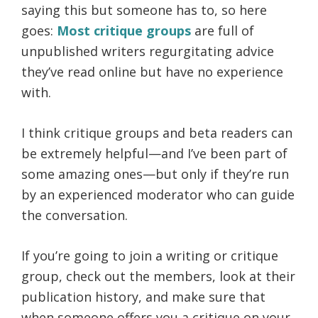
saying this but someone has to, so here
goes:
Most critique groups
are full of
unpublished writers regurgitating advice
they’ve read online but have no experience
with.
I think critique groups and beta readers can
be extremely helpful—and I’ve been part of
some amazing ones—but only if they’re run
by an experienced moderator who can guide
the conversation.
If you’re going to join a writing or critique
group, check out the members, look at their
publication history, and make sure that
when someone offers you a critique on your