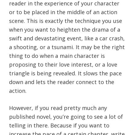
reader in the experience of your character
or to be placed in the middle of an action
scene. This is exactly the technique you use
when you want to heighten the drama of a
swift and devastating event, like a car crash,
a shooting, or a tsunami. It may be the right
thing to do when a main character is
proposing to their love interest, or a love
triangle is being revealed. It slows the pace
down and lets the reader connect to the
action.
However, if you read pretty much any
published novel, you’re going to see a lot of
telling in there. Because if you want to
increase the pace of a certain chapter, write