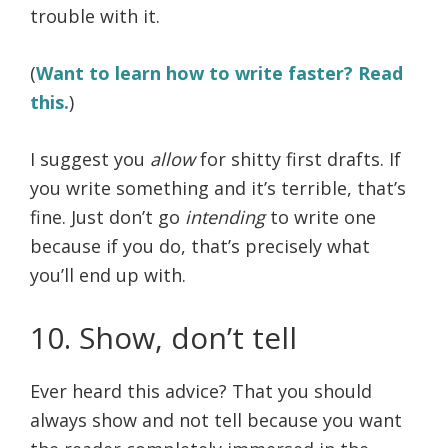
trouble with it.
(
Want to learn how to write faster? Read
this.
)
I suggest you
allow
for shitty first drafts. If
you write something and it’s terrible, that’s
fine. Just don’t go
intending
to write one
because if you do, that’s precisely what
you’ll end up with.
10. Show, don’t tell
Ever heard this advice? That you should
always show and not tell because you want