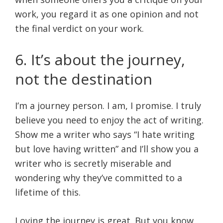
work, you regard it as one opinion and not
the final verdict on your work.
6. It’s about the journey,
not the destination
I’m a journey person. I am, I promise. I truly
believe you need to enjoy the act of writing.
Show me a writer who says “I hate writing
but love having written” and I’ll show you a
writer who is secretly miserable and
wondering why they’ve committed to a
lifetime of this.
Loving the journey is great. But you know