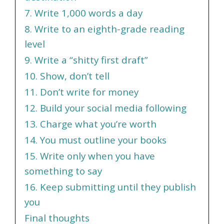
7. Write 1,000 words a day
8. Write to an eighth-grade reading
level
9. Write a “shitty first draft”
10. Show, don’t tell
11. Don’t write for money
12. Build your social media following
13. Charge what you’re worth
14. You must outline your books
15. Write only when you have
something to say
16. Keep submitting until they publish
you
Final thoughts