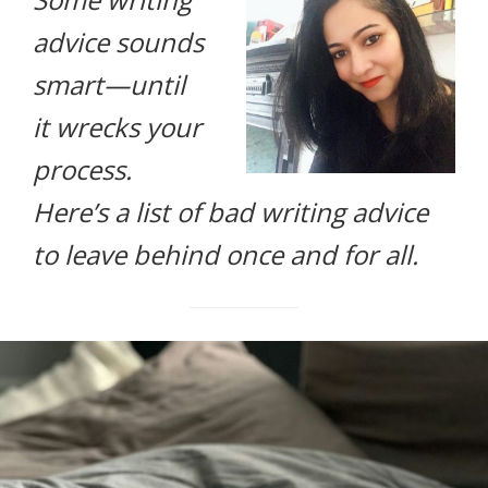
life.
advice sounds
smart—until
it wrecks your
process.
Here’s a list of bad writing advice
to leave behind once and for all.