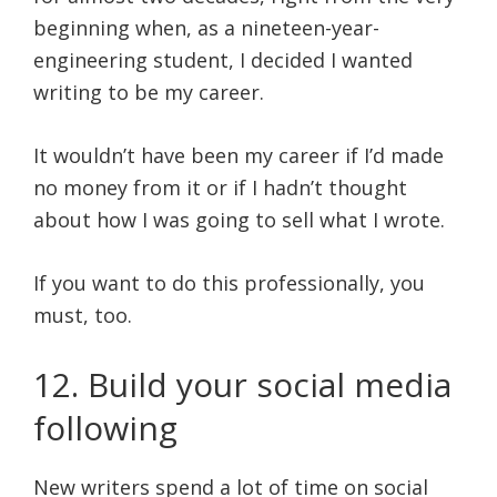
beginning when, as a nineteen-year-
engineering student, I decided I wanted
writing to be my career.
It wouldn’t have been my career if I’d made
no money from it or if I hadn’t thought
about how I was going to sell what I wrote.
If you want to do this professionally, you
must, too.
12. Build your social media
following
New writers spend a lot of time on social