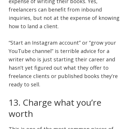
expense of writing their books. Yes,
freelancers can benefit from inbound
inquiries, but not at the expense of knowing
how to land a client.
“Start an Instagram account” or “grow your
YouTube channel” is terrible advice for a
writer who is just starting their career and
hasn’t yet figured out what they offer to
freelance clients or published books they’re
ready to sell.
13. Charge what you’re
worth
This is one of the most common pieces of