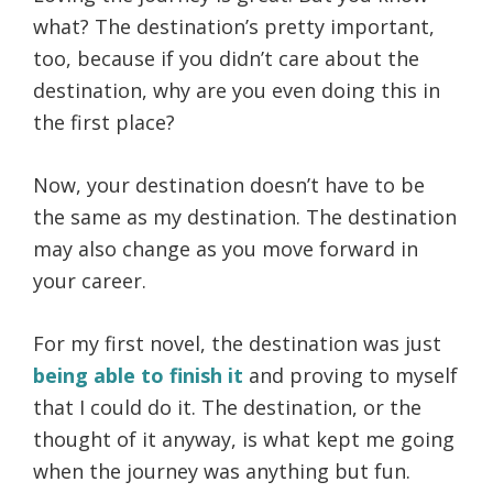
what? The destination’s pretty important,
too, because if you didn’t care about the
destination, why are you even doing this in
the first place?
Now, your destination doesn’t have to be
the same as my destination. The destination
may also change as you move forward in
your career.
For my first novel, the destination was just
being able to finish it
and proving to myself
that I could do it. The destination, or the
thought of it anyway, is what kept me going
when the journey was anything but fun.