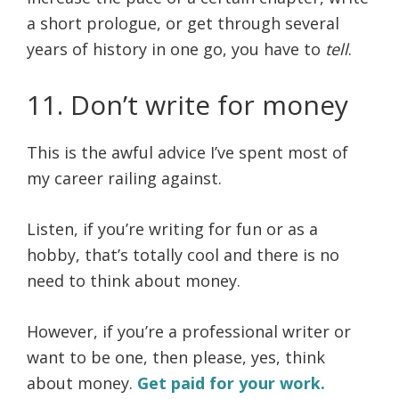
a short prologue, or get through several
years of history in one go, you have to
tell
.
11. Don’t write for money
This is the awful advice I’ve spent most of
my career railing against.
Listen, if you’re writing for fun or as a
hobby, that’s totally cool and there is no
need to think about money.
However, if you’re a professional writer or
want to be one, then please, yes, think
about money.
Get paid for your work.