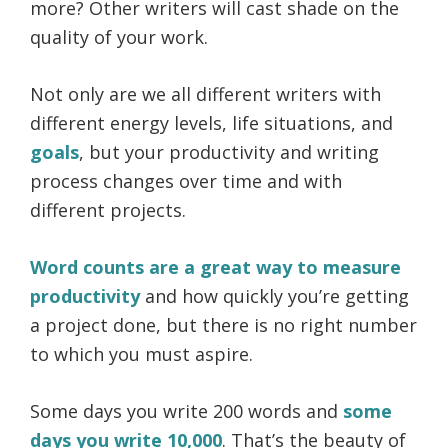
more? Other writers will cast shade on the
quality of your work.
Not only are we all different writers with
different energy levels, life situations, and
goals
, but your productivity and writing
process changes over time and with
different projects.
Word counts are a great way to measure
productivity
and how quickly you’re getting
a project done, but there is no right number
to which you must aspire.
Some days you write 200 words and
some
days you write 10,000
. That’s the beauty of