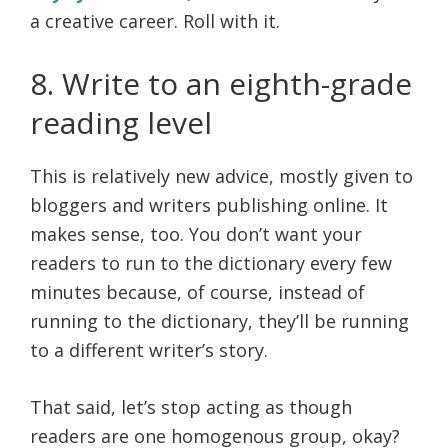
a creative career. Roll with it.
8. Write to an eighth-grade
reading level
This is relatively new advice, mostly given to
bloggers and writers publishing online. It
makes sense, too. You don’t want your
readers to run to the dictionary every few
minutes because, of course, instead of
running to the dictionary, they’ll be running
to a different writer’s story.
That said, let’s stop acting as though
readers are one homogenous group, okay?