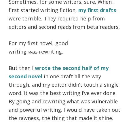
Sometimes, for some writers, sure. When I
first started writing fiction,
my first drafts
were terrible. They required help from
editors and second reads from beta readers.
For my first novel, good
writing
was
rewriting.
But then I
wrote the second half of my
second novel
in one draft all the way
through, and my editor didn’t touch a single
word. It was the best writing I’ve ever done.
By going and rewriting what was vulnerable
and powerful writing, I would have taken out
the rawness, the thing that made it shine.