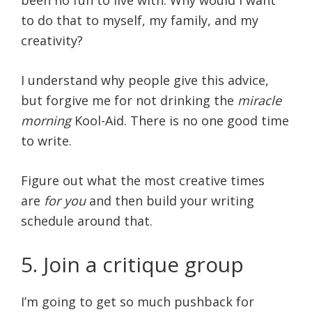
to do that to myself, my family, and my
creativity?
I understand why people give this advice,
but forgive me for not drinking the
miracle
morning
Kool-Aid. There is no one good time
to write.
Figure out what the most creative times
are
for you
and then build your writing
schedule around that.
5. Join a critique group
I’m going to get so much pushback for