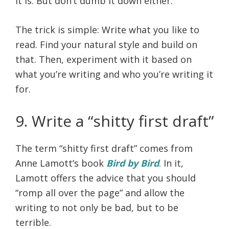
it is. But don’t dumb it down either.
The trick is simple: Write what you like to
read. Find your natural style and build on
that. Then, experiment with it based on
what you’re writing and who you’re writing it
for.
9. Write a “shitty first draft”
The term “shitty first draft” comes from
Anne Lamott’s book
Bird by Bird
. In it,
Lamott offers the advice that you should
“romp all over the page” and allow the
writing to not only be bad, but to be
terrible.