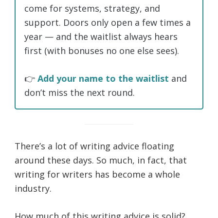
come for systems, strategy, and
support. Doors only open a few times a
year — and the waitlist always hears
first (with bonuses no one else sees).
👉
Add your name to the waitlist
and
don’t miss the next round.
There’s a lot of writing advice floating
around these days. So much, in fact, that
writing for writers has become a whole
industry.
How much of this writing advice is solid?