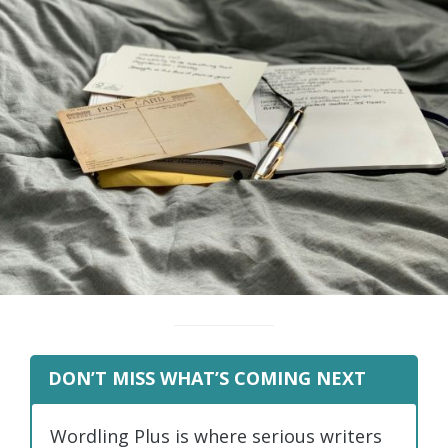
DON’T MISS WHAT’S COMING NEXT
Wordling Plus is where serious writers