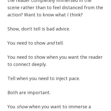
the reader completely immersed in the
scene rather than to feel distanced from the
action? Want to know what I think?
Show, don’t tell is bad advice.
You need to show
and
tell.
You need to show when you want the reader
to connect deeply.
Tell when you need to inject pace.
Both are important.
You
show
when you want to immerse a