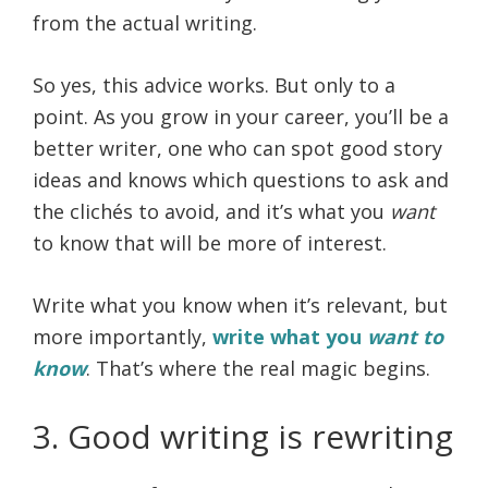
from the actual writing.
So yes, this advice works. But only to a
point. As you grow in your career, you’ll be a
better writer, one who can spot good story
ideas and knows which questions to ask and
the clichés to avoid, and it’s what you
want
to know that will be more of interest.
Write what you know when it’s relevant, but
more importantly,
write what you
want to
know
. That’s where the real magic begins.
3. Good writing is rewriting