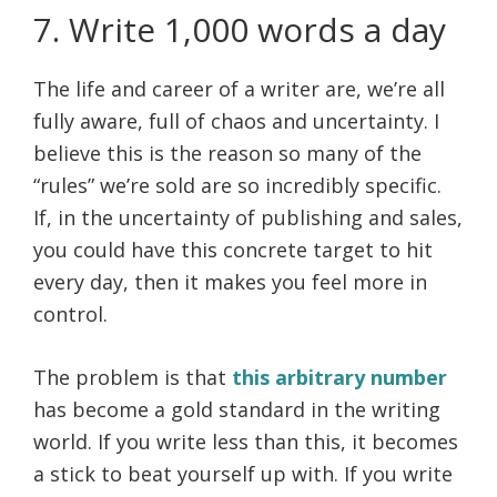
7. Write 1,000 words a day
The life and career of a writer are, we’re all
fully aware, full of chaos and uncertainty. I
believe this is the reason so many of the
“rules” we’re sold are so incredibly specific.
If, in the uncertainty of publishing and sales,
you could have this concrete target to hit
every day, then it makes you feel more in
control.
The problem is that
this arbitrary number
has become a gold standard in the writing
world. If you write less than this, it becomes
a stick to beat yourself up with. If you write