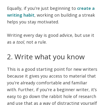
Equally, if you’re just beginning to
create a
writing habit
, working on building a streak
helps you stay motivated.
Writing every day is good advice, but use it
as a
tool
, not a rule.
2. Write what you know
This is a good starting point for new writers
because it gives you access to material that
you’re already comfortable and familiar
with. Further, if you’re a beginner writer, it’s
easy to go down the rabbit hole of research
and use that as a way of distracting yourself