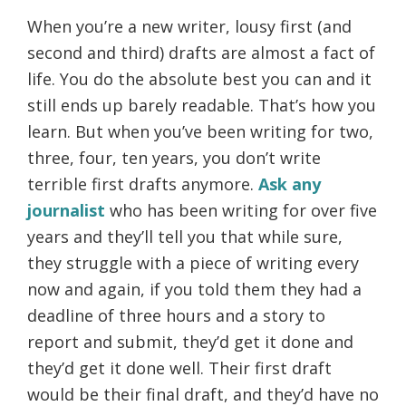
When you’re a new writer, lousy first (and
second and third) drafts are almost a fact of
life. You do the absolute best you can and it
still ends up barely readable. That’s how you
learn. But when you’ve been writing for two,
three, four, ten years, you don’t write
terrible first drafts anymore.
Ask any
journalist
who has been writing for over five
years and they’ll tell you that while sure,
they struggle with a piece of writing every
now and again, if you told them they had a
deadline of three hours and a story to
report and submit, they’d get it done and
they’d get it done well. Their first draft
would be their final draft, and they’d have no