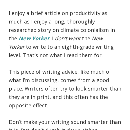
I enjoy a brief article on productivity as
much as I enjoy a long, thoroughly
researched story on climate colonialism in
the
New Yorker
. I
don’t want
the
New
Yorker
to write to an eighth-grade writing
level. That’s not what I read them for.
This piece of writing advice, like much of
what I’m discussing, comes from a good
place. Writers often try to look smarter than
they are in print, and this often has the
opposite effect.
Don’t make your writing sound smarter than