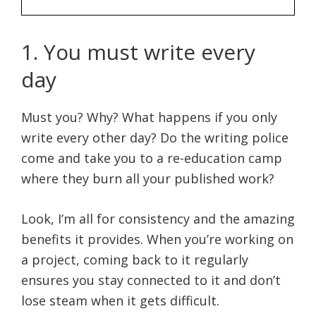
1. You must write every
day
Must you? Why? What happens if you only
write every other day? Do the writing police
come and take you to a re-education camp
where they burn all your published work?
Look, I’m all for consistency and the amazing
benefits it provides. When you’re working on
a project, coming back to it regularly
ensures you stay connected to it and don’t
lose steam when it gets difficult.