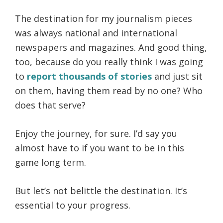
The destination for my journalism pieces
was always national and international
newspapers and magazines. And good thing,
too, because do you really think I was going
to
report thousands of stories
and just sit
on them, having them read by no one? Who
does that serve?
Enjoy the journey, for sure. I’d say you
almost have to if you want to be in this
game long term.
But let’s not belittle the destination. It’s
essential to your progress.