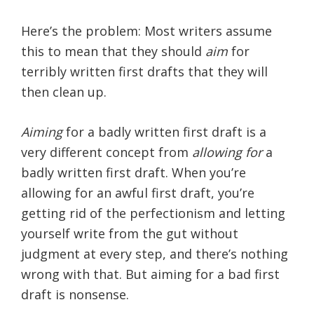
Here’s the problem: Most writers assume
this to mean that they should
aim
for
terribly written first drafts that they will
then clean up.
Aiming
for a badly written first draft is a
very different concept from
allowing for
a
badly written first draft. When you’re
allowing for an awful first draft, you’re
getting rid of the perfectionism and letting
yourself write from the gut without
judgment at every step, and there’s nothing
wrong with that. But aiming for a bad first
draft is nonsense.