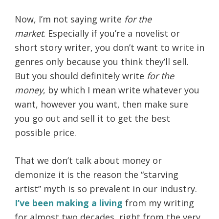
Now, I’m not saying write
for the
market
. Especially if you’re a novelist or
short story writer, you don’t want to write in
genres only because you think they’ll sell.
But you should definitely write
for the
money
, by which I mean write whatever you
want, however you want, then make sure
you go out and sell it to get the best
possible price.
That we don’t talk about money or
demonize it is the reason the “starving
artist” myth is so prevalent in our industry.
I’ve been making a living
from my writing
for almost two decades, right from the very