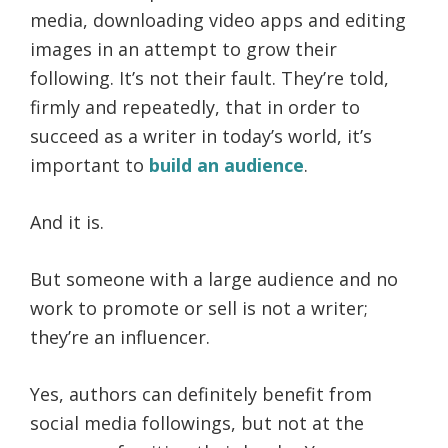
media, downloading video apps and editing
images in an attempt to grow their
following. It’s not their fault. They’re told,
firmly and repeatedly, that in order to
succeed as a writer in today’s world, it’s
important to
build an audience
.
And it is.
But someone with a large audience and no
work to promote or sell is not a writer;
they’re an influencer.
Yes, authors can definitely benefit from
social media followings, but not at the