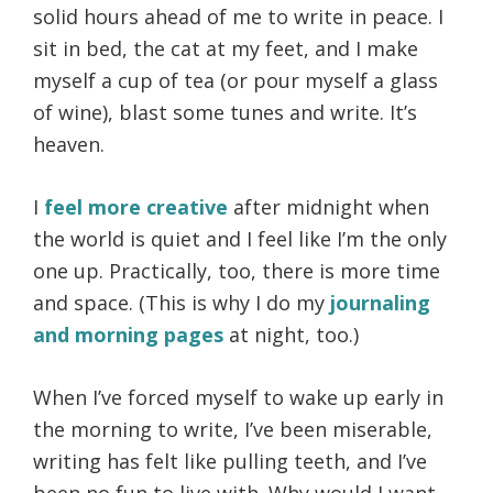
solid hours ahead of me to write in peace. I
sit in bed, the cat at my feet, and I make
myself a cup of tea (or pour myself a glass
of wine), blast some tunes and write. It’s
heaven.
I
feel more creative
after midnight when
the world is quiet and I feel like I’m the only
one up. Practically, too, there is more time
and space. (This is why I do my
journaling
and morning pages
at night, too.)
When I’ve forced myself to wake up early in
the morning to write, I’ve been miserable,
writing has felt like pulling teeth, and I’ve
been no fun to live with. Why would I want