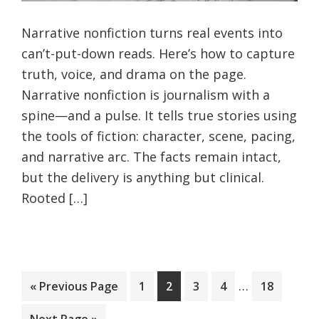
Narrative nonfiction turns real events into
can’t-put-down reads. Here’s how to capture
truth, voice, and drama on the page.
Narrative nonfiction is journalism with a
spine—and a pulse. It tells true stories using
the tools of fiction: character, scene, pacing,
and narrative arc. The facts remain intact,
but the delivery is anything but clinical.
Rooted […]
Interim
…
Go
Page
Page
Page
Page
Page
«
Previous Page
1
2
3
4
18
pages
to
Go
Next Page »