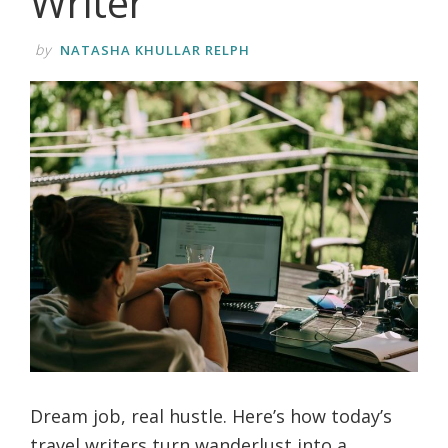
Writer
life.
by
NATASHA KHULLAR RELPH
Dream job, real hustle. Here’s how today’s
travel writers turn wanderlust into a