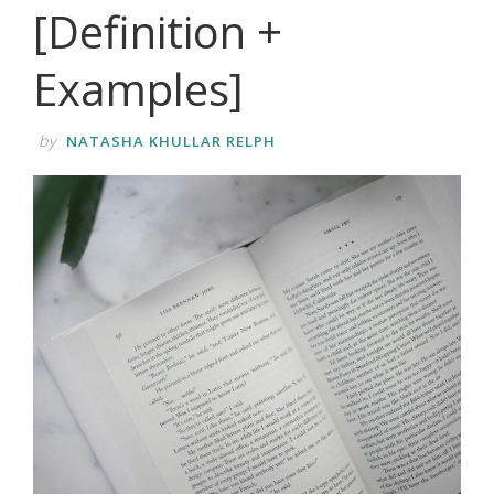
[Definition +
Examples]
by
NATASHA KHULLAR RELPH