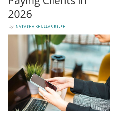
Paying Clients in
2026
by
NATASHA KHULLAR RELPH