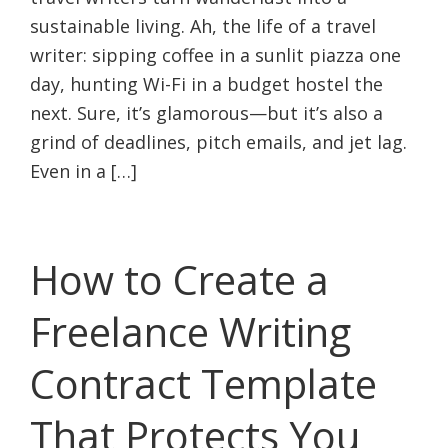
sustainable living. Ah, the life of a travel
writer: sipping coffee in a sunlit piazza one
day, hunting Wi-Fi in a budget hostel the
next. Sure, it’s glamorous—but it’s also a
grind of deadlines, pitch emails, and jet lag.
Even in a […]
How to Create a
Freelance Writing
Contract Template
That Protects You