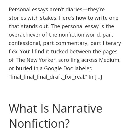
Personal essays aren’t diaries—they’re
stories with stakes. Here’s how to write one
that stands out. The personal essay is the
overachiever of the nonfiction world: part
confessional, part commentary, part literary
flex. You’ll find it tucked between the pages
of The New Yorker, scrolling across Medium,
or buried in a Google Doc labeled
“final_final_final_draft_for_real.” In […]
What Is Narrative
Nonfiction?