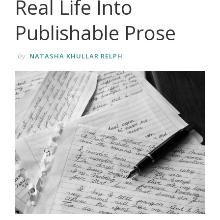
Real Life Into
Publishable Prose
by
NATASHA KHULLAR RELPH