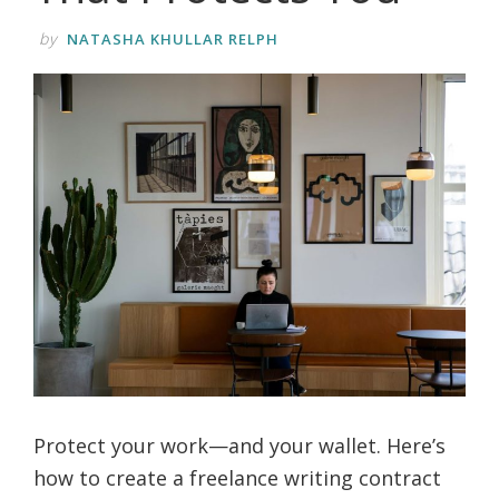
by
NATASHA KHULLAR RELPH
Protect your work—and your wallet. Here’s
how to create a freelance writing contract