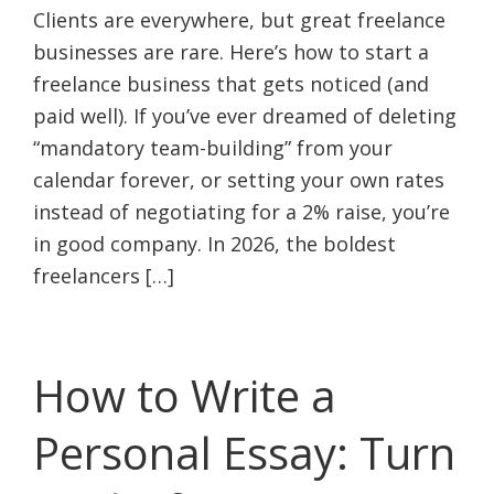
Clients are everywhere, but great freelance
businesses are rare. Here’s how to start a
freelance business that gets noticed (and
paid well). If you’ve ever dreamed of deleting
“mandatory team-building” from your
calendar forever, or setting your own rates
instead of negotiating for a 2% raise, you’re
in good company. In 2026, the boldest
freelancers […]
How to Write a
Personal Essay: Turn