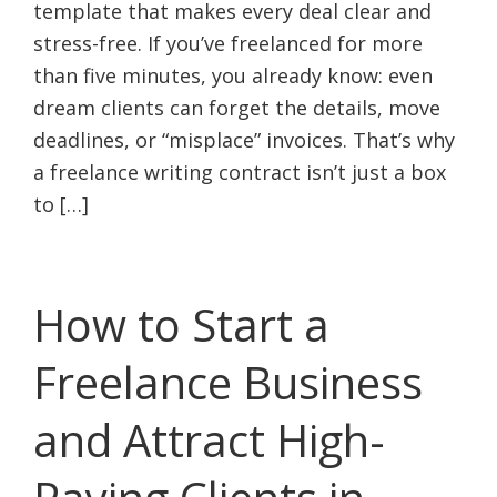
template that makes every deal clear and
stress-free. If you’ve freelanced for more
than five minutes, you already know: even
dream clients can forget the details, move
deadlines, or “misplace” invoices. That’s why
a freelance writing contract isn’t just a box
to […]
How to Start a
Freelance Business
and Attract High-