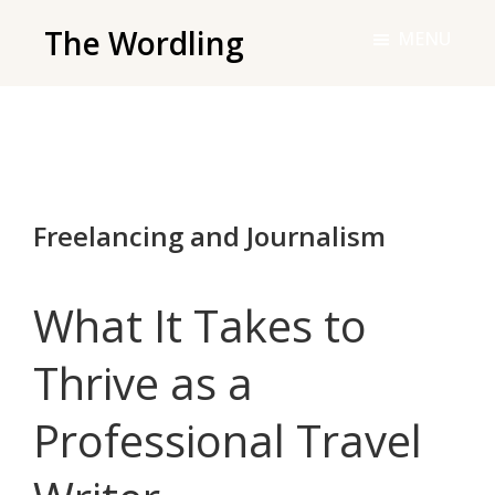
Skip
The Wordling
MENU
to
The
main
Wordling
content
-
The
info
Freelancing and Journalism
and
tools
you
What It Takes to
need
to
Thrive as a
live
Professional Travel
your
best
writing