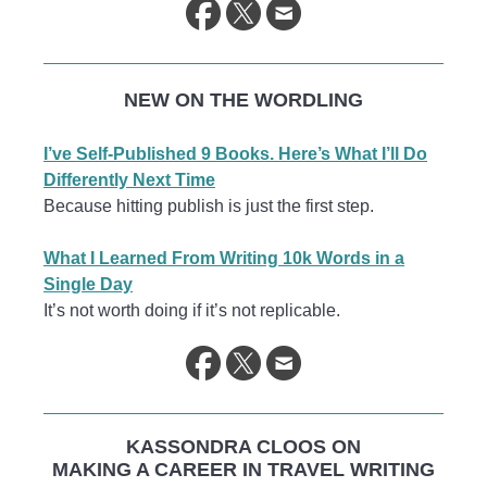
NEW ON THE WORDLING
I’ve Self-Published 9 Books. Here’s What I’ll Do
Differently Next Time
Because hitting publish is just the first step.
What I Learned From Writing 10k Words in a
Single Day
It’s not worth doing if it’s not replicable.
KASSONDRA CLOOS ON
MAKING A CAREER IN TRAVEL WRITING