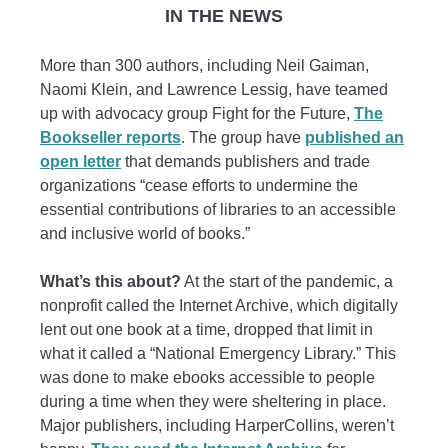
IN THE NEWS
More than 300 authors, including Neil Gaiman,
Naomi Klein, and Lawrence Lessig, have teamed
up with advocacy group Fight for the Future,
The
Bookseller reports
. The group have
published an
open letter
that demands publishers and trade
organizations “cease efforts to undermine the
essential contributions of libraries to an accessible
and inclusive world of books.”
What’s this about?
At the start of the pandemic, a
nonprofit called the Internet Archive, which digitally
lent out one book at a time, dropped that limit in
what it called a “National Emergency Library.” This
was done to make ebooks accessible to people
during a time when they were sheltering in place.
Major publishers, including HarperCollins, weren’t