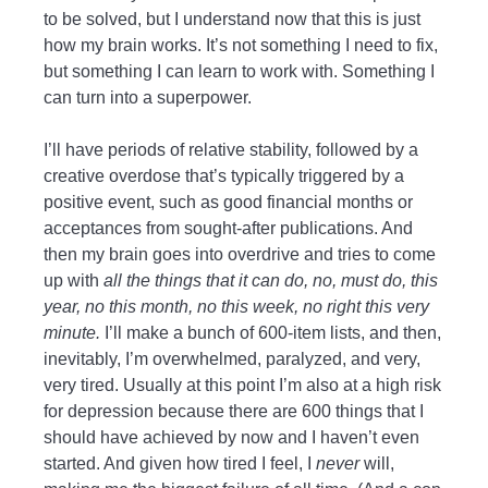
to be solved, but I understand now that this is just
how my brain works. It’s not something I need to fix,
but something I can learn to work with. Something I
can turn into a superpower.
I’ll have periods of relative stability, followed by a
creative overdose that’s typically triggered by a
positive event, such as good financial months or
acceptances from sought-after publications. And
then my brain goes into overdrive and tries to come
up with
all the things that it can do, no, must do, this
year, no this month, no this week, no right this very
minute.
I’ll make a bunch of 600-item lists, and then,
inevitably, I’m overwhelmed, paralyzed, and very,
very tired. Usually at this point I’m also at a high risk
for depression because there are 600 things that I
should have achieved by now and I haven’t even
started. And given how tired I feel, I
never
will,