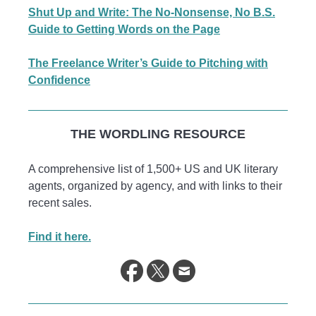
Shut Up and Write: The No-Nonsense, No B.S.
Guide to Getting Words on the Page
The Freelance Writer’s Guide to Pitching with
Confidence
THE WORDLING RESOURCE
A comprehensive list of 1,500+ US and UK literary
agents, organized by agency, and with links to their
recent sales.
Find it here.