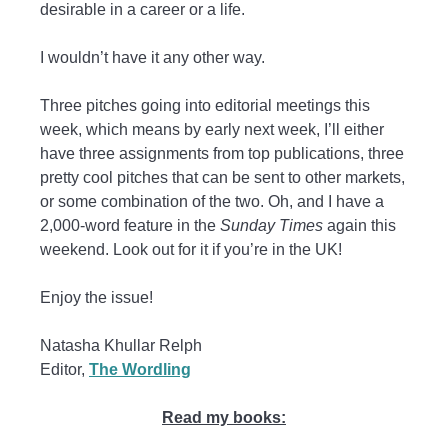
desirable in a career or a life.
I wouldn’t have it any other way.
Three pitches going into editorial meetings this
week, which means by early next week, I’ll either
have three assignments from top publications, three
pretty cool pitches that can be sent to other markets,
or some combination of the two. Oh, and I have a
2,000-word feature in the
Sunday Times
again this
weekend. Look out for it if you’re in the UK!
Enjoy the issue!
Natasha Khullar Relph
Editor,
The Wordling
Read my books: