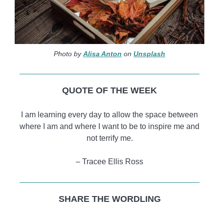
Photo by
Alisa Anton
on
Unsplash
QUOTE OF THE WEEK
I am learning every day to allow the space between
where I am and where I want to be to inspire me and
not terrify me.
– Tracee Ellis Ross
SHARE THE WORDLING