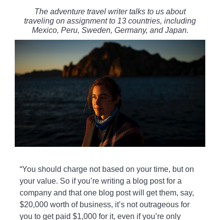
The adventure travel writer talks to us about
traveling on assignment to 13 countries, including
Mexico, Peru, Sweden, Germany, and Japan.
“You should charge not based on your time, but on
your value. So if you’re writing a blog post for a
company and that one blog post will get them, say,
$20,000 worth of business, it’s not outrageous for
you to get paid $1,000 for it, even if you’re only