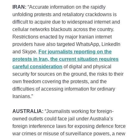
IRAN:
“Accurate information on the rapidly
unfolding protests and retaliatory crackdowns is
difficult to acquire due to widespread internet and
cellular networks blackouts across the country.
Restrictions enacted by major Iranian internet
providers have also targeted WhatsApp, LinkedIn
and Skype.
For journalists reporting on the
protests in Iran, the current situation requires
careful consideration
of digital and physical
security for sources on the ground, the risks to their
own freedom covering the protests, and the
difficulties of accessing information for ordinary
Iranians.”
AUSTRALIA:
“Journalists working for foreign-
owned outlets could face jail under Australia’s
foreign interference laws for exposing defence force
war crimes or misuse of surveillance powers, a new