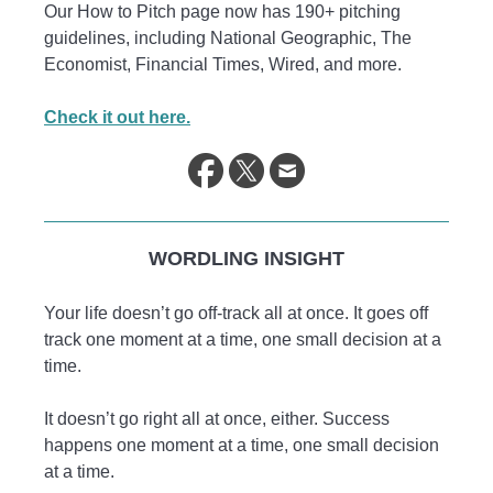
Our How to Pitch page now has 190+ pitching
guidelines, including National Geographic, The
Economist, Financial Times, Wired, and more.
Check it out here.
WORDLING INSIGHT
Your life doesn’t go off-track all at once. It goes off
track one moment at a time, one small decision at a
time.
It doesn’t go right all at once, either. Success
happens one moment at a time, one small decision
at a time.