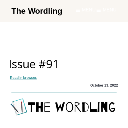
Skip
The Wordling
MENU
MENU
to
The
main
Wordling
content
-
The
info
Issue #91
and
tools
you
Read in browser.
need
October 13, 2022
to
live
your
best
writing