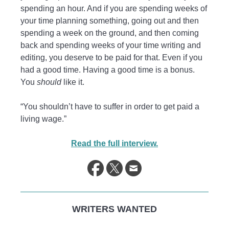
spending an hour. And if you are spending weeks of
your time planning something, going out and then
spending a week on the ground, and then coming
back and spending weeks of your time writing and
editing, you deserve to be paid for that. Even if you
had a good time. Having a good time is a bonus.
You
should
like it.
“You shouldn’t have to suffer in order to get paid a
living wage.”
Read the full interview.
WRITERS WANTED