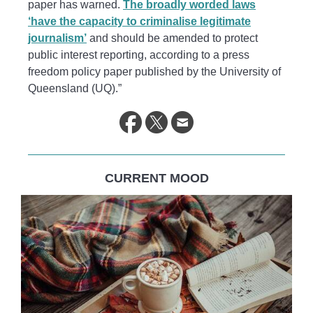
paper has warned.
The broadly worded laws
‘have the capacity to criminalise legitimate
journalism’
and should be amended to protect
public interest reporting, according to a press
freedom policy paper published by the University of
Queensland (UQ).”
CURRENT MOOD