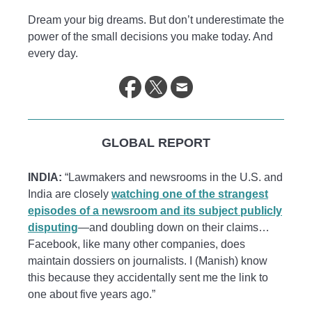
Dream your big dreams. But don’t underestimate the
power of the small decisions you make today. And
every day.
GLOBAL REPORT
INDIA:
“Lawmakers and newsrooms in the U.S. and
India are closely
watching one of the strangest
episodes of a newsroom and its subject publicly
disputing
—and doubling down on their claims…
Facebook, like many other companies, does
maintain dossiers on journalists. I (Manish) know
this because they accidentally sent me the link to
one about five years ago.”