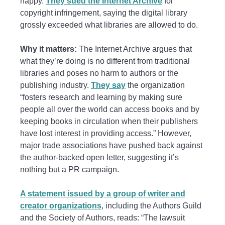
happy.
They sued the Internet Archive
for
copyright infringement, saying the digital library
grossly exceeded what libraries are allowed to do.
Why it matters:
The Internet Archive argues that
what they’re doing is no different from traditional
libraries and poses no harm to authors or the
publishing industry.
They say
the organization
“fosters research and learning by making sure
people all over the world can access books and by
keeping books in circulation when their publishers
have lost interest in providing access.” However,
major trade associations have pushed back against
the author-backed open letter, suggesting it’s
nothing but a PR campaign.
A statement issued by a group of writer and
creator organizations
, including the Authors Guild
and the Society of Authors, reads: “The lawsuit