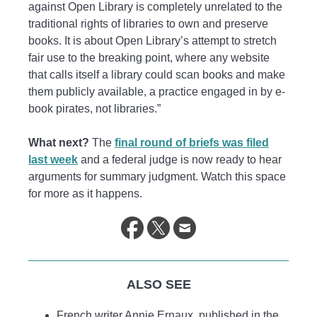
against Open Library is completely unrelated to the
traditional rights of libraries to own and preserve
books. It is about Open Library’s attempt to stretch
fair use to the breaking point, where any website
that calls itself a library could scan books and make
them publicly available, a practice engaged in by e-
book pirates, not libraries.”
What next?
The
final round of briefs was filed
last week
and a federal judge is now ready to hear
arguments for summary judgment. Watch this space
for more as it happens.
ALSO SEE
French writer Annie Ernaux, published in the