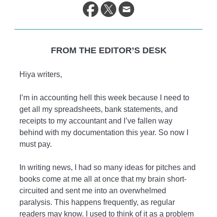
life.
FROM THE EDITOR’S DESK
Hiya writers,
I’m in accounting hell this week because I need to
get all my spreadsheets, bank statements, and
receipts to my accountant and I’ve fallen way
behind with my documentation this year. So now I
must pay.
In writing news, I had so many ideas for pitches and
books come at me all at once that my brain short-
circuited and sent me into an overwhelmed
paralysis. This happens frequently, as regular
readers may know. I used to think of it as a problem