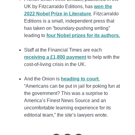
UK by Fitzcarraldo Editions, has
won the
2022 Nobel Prize in Literature
. Fitzcarraldo
Editions is a small, independent press that
has taken on “boundary-pushing writing”
leading to
four Nobel prizes for its authors.
Staff at the Financial Times are each
receiving a £1,800 payment
to help with the
cost-of-living crisis in the UK.
And the Onion is
heading to court.
“Americans can be put in jail for poking fun at
the government? This was a surprise to
America’s Finest News Source and an
uncomfortable learning experience for its
editorial team,” the site’s lawyers wrote.