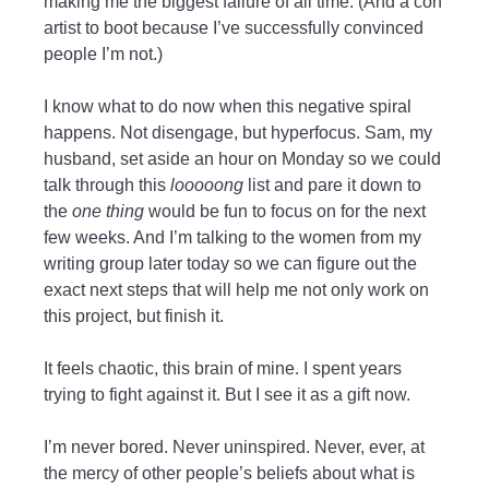
making me the biggest failure of all time. (And a con
artist to boot because I’ve successfully convinced
people I’m not.)
I know what to do now when this negative spiral
happens. Not disengage, but hyperfocus. Sam, my
husband, set aside an hour on Monday so we could
talk through this
looooong
list and pare it down to
the
one thing
would be fun to focus on for the next
few weeks. And I’m talking to the women from my
writing group later today so we can figure out the
exact next steps that will help me not only work on
this project, but finish it.
It feels chaotic, this brain of mine. I spent years
trying to fight against it. But I see it as a gift now.
I’m never bored. Never uninspired. Never, ever, at
the mercy of other people’s beliefs about what is